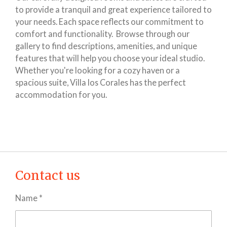
to provide a tranquil and great experience tailored to
your needs. Each space reflects our commitment to
comfort and functionality. Browse through our
gallery to find descriptions, amenities, and unique
features that will help you choose your ideal studio.
Whether you're looking for a cozy haven or a
spacious suite, Villa los Corales has the perfect
accommodation for you.
Contact us
Name *