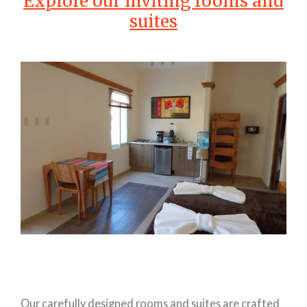
Explore our inviting rooms and
suites
Our carefully designed rooms and suites are crafted