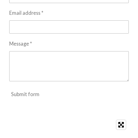
Email address *
Message *
Submit form