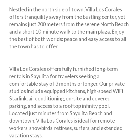
Nestled in the north side of town, Villa Los Corales
offers tranquility away from the bustling center, yet
remains just 200 meters from the serene North Beach
and a short 10-minute walk to the main plaza. Enjoy
the best of both worlds: peace and easy access to all
the town has to offer.
Villa Los Corales offers fully furnished long-term
rentals in Sayulita for travelers seeking a
comfortable stay of 3 months or longer. Our private
studios include equipped kitchens, high-speed WiFi
Starlink, air conditioning, on-site and covered
parking, and access to a rooftop infinity pool.
Located just minutes from Sayulita Beach and
downtown, Villa Los Corales is ideal for remote
workers, snowbirds, retirees, surfers, and extended
vacation stays.