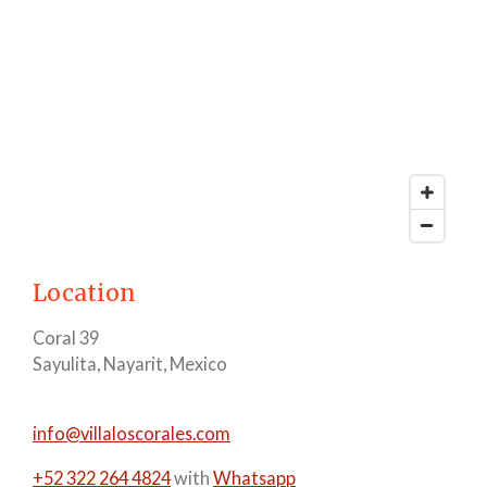
Location
Coral 39
Sayulita, Nayarit, Mexico
info@villaloscorales.com
+52 322 264 4824
with
Whatsapp