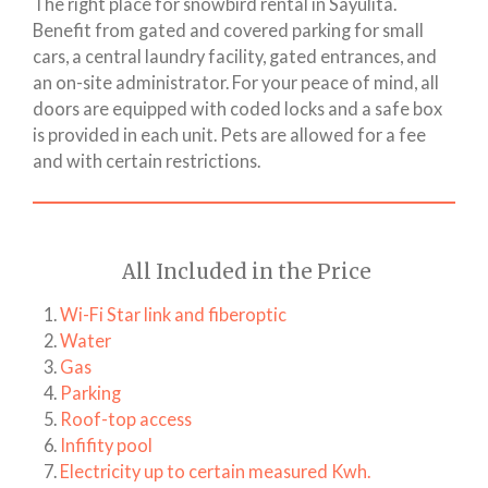
The right place for snowbird rental in Sayulita.
Benefit from gated and covered parking for small
cars, a central laundry facility, gated entrances, and
an on-site administrator. For your peace of mind, all
doors are equipped with coded locks and a safe box
is provided in each unit. Pets are allowed for a fee
and with certain restrictions.
All Included in the Price
Wi-Fi Star link and fiberoptic
Water
Gas
Parking
Roof-top access
Infifity pool
Electricity up to certain measured Kwh.