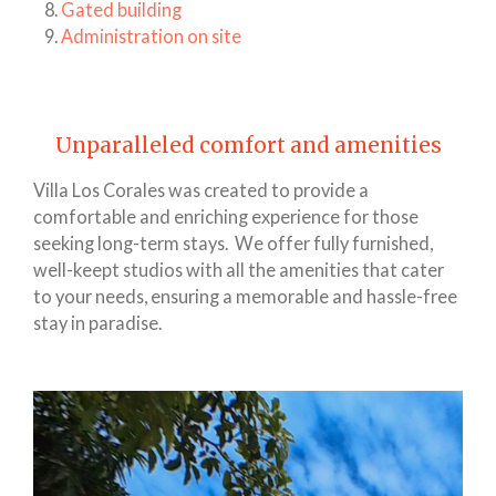
Gated building
Administration on site
Unparalleled comfort and amenities
Villa Los Corales was created to provide a
comfortable and enriching experience for those
seeking long-term stays. We offer fully furnished,
well-keept studios with all the amenities that cater
to your needs, ensuring a memorable and hassle-free
stay in paradise.