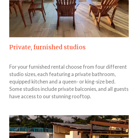
Private, furnished studios
For your furnished rental choose from four different
studio sizes, each featuring a private bathroom,
equipped kitchen and a queen- or king-size bed.
Some studios include private balconies, and all guests
have access to our stunning rooftop.