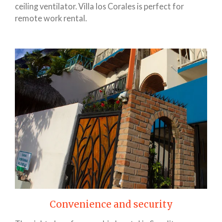
ceiling ventilator. Villa los Corales is perfect for
remote work rental.
Convenience and security