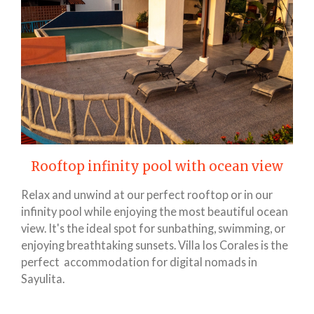
Rooftop infinity pool with ocean view
Relax and unwind at our perfect rooftop or in our
infinity pool while enjoying the most beautiful ocean
view. It's the ideal spot for sunbathing, swimming, or
enjoying breathtaking sunsets. Villa los Corales is the
perfect accommodation for digital nomads in
Sayulita.