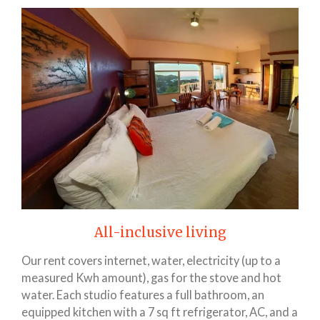
All-inclusive living
Our rent covers internet, water, electricity (up to a
measured Kwh amount), gas for the stove and hot
water. Each studio features a full bathroom, an
equipped kitchen with a 7 sq ft refrigerator, AC, and a