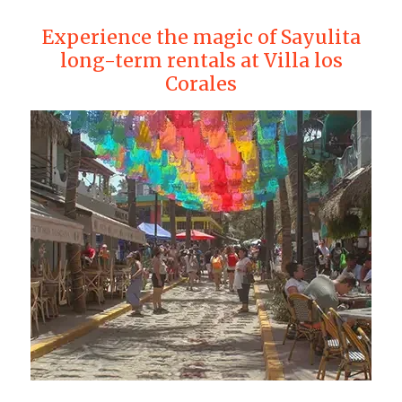
Experience the magic of Sayulita
long-term rentals at Villa los
Corales